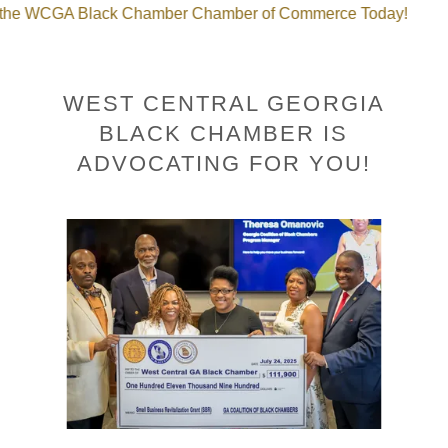
GA Black Chamber Chamber of Commerce Today!
Join 
WEST CENTRAL GEORGIA
BLACK CHAMBER IS
ADVOCATING FOR YOU!