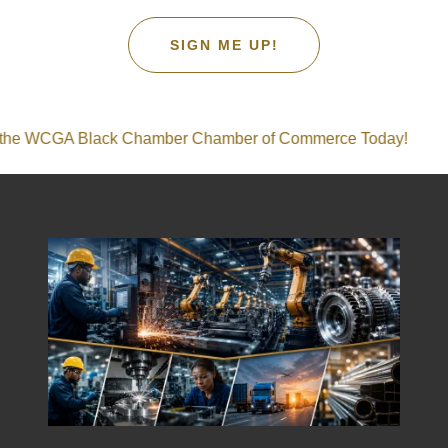
SIGN ME UP!
GA Black Chamber Chamber of Commerce Today!
Join 