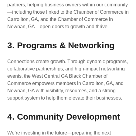
partners, helping business owners within our community
—including those linked to the Chamber of Commerce in
Carrollton, GA, and the Chamber of Commerce in
Newnan, GA—open doors to growth and thrive.
3. Programs & Networking
Connections create growth. Through dynamic programs,
collaborative partnerships, and high-impact networking
events, the West Central GA Black Chamber of
Commerce empowers members in Carrollton, GA, and
Newnan, GA with visibility, resources, and a strong
support system to help them elevate their businesses.
4. Community Development
We’re investing in the future—preparing the next