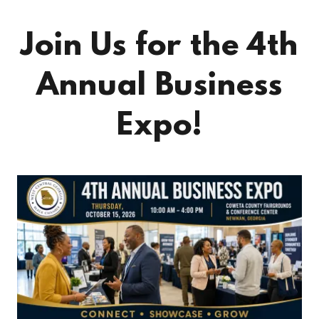
Join Us for the 4th
Annual Business
Expo!