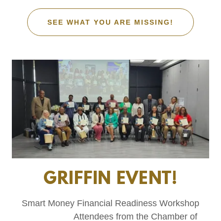
SEE WHAT YOU ARE MISSING!
GRIFFIN EVENT!
Smart Money Financial Readiness Workshop
Attendees from the Chamber of