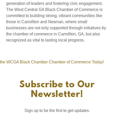
generation of leaders and fostering civic engagement.
The West Central GA Black Chamber of Commerce is
committed to building strong, vibrant communities like
those in Carrollton and Newnan, where small
businesses are not only supported through initiatives by
the chamber of commerce in Carrollton, GA, but also
recognized as vital to lasting local progress.
GA Black Chamber Chamber of Commerce Today!
Join 
Subscribe to Our
Newsletter!
Sign up to be the first to get updates.