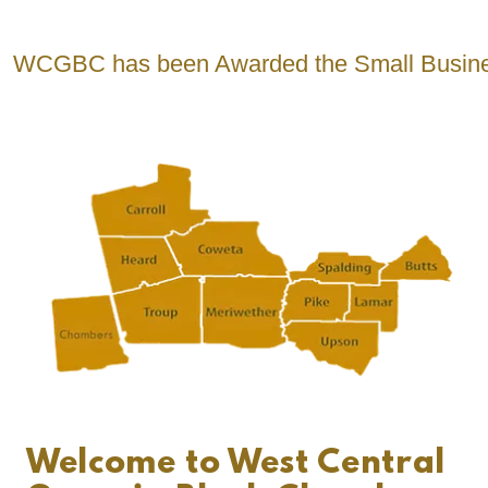
C has been Awarded the Small Business Revit
Welcome to West Central