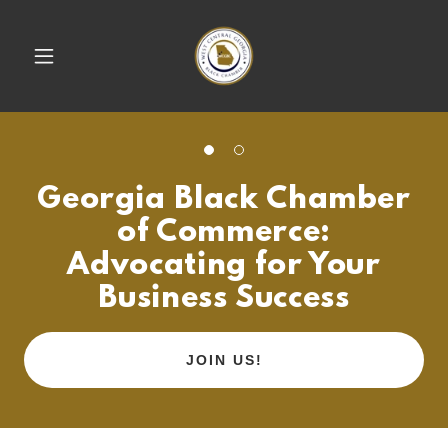
Georgia Black Chamber
of Commerce:
Advocating for Your
Business Success
JOIN US!