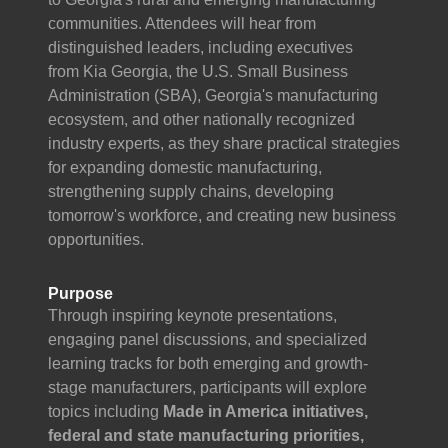
communities. Attendees will hear from
distinguished leaders, including executives
from Kia Georgia, the U.S. Small Business
Administration (SBA), Georgia's manufacturing
ecosystem, and other nationally recognized
industry experts, as they share practical strategies
for expanding domestic manufacturing,
strengthening supply chains, developing
tomorrow's workforce, and creating new business
opportunities.
Purpose
Through inspiring keynote presentations,
engaging panel discussions, and specialized
learning tracks for both emerging and growth-
stage manufacturers, participants will explore
topics including
Made in America initiatives,
federal and state manufacturing priorities,