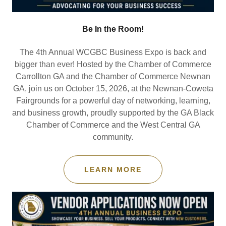
Be In the Room!
The 4th Annual WCGBC Business Expo is back and
bigger than ever! Hosted by the Chamber of Commerce
Carrollton GA and the Chamber of Commerce Newnan
GA, join us on October 15, 2026, at the Newnan-Coweta
Fairgrounds for a powerful day of networking, learning,
and business growth, proudly supported by the GA Black
Chamber of Commerce and the West Central GA
community.
LEARN MORE