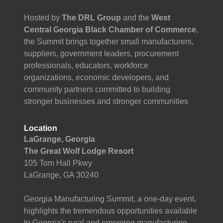
Hosted by
The DRL Group
and the
West
Central Georgia Black Chamber of Commerce
,
the Summit brings together small manufacturers,
suppliers, government leaders, procurement
professionals, educators, workforce
organizations, economic developers, and
community partners committed to building
stronger businesses and stronger communities
Location
LaGrange, Georgia
The Great Wolf Lodge Resort
105 Tom Hall Pkwy
LaGrange, GA 30240
Georgia Manufacturing Summit, a one-day event,
highlights the tremendous opportunities available
to Georgia's rural and emerging manufacturing