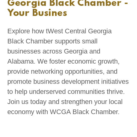
Georgia Black Chamber -
Your Busines
Explore how tWest Central Georgia
Black Chamber supports small
businesses across Georgia and
Alabama. We foster economic growth,
provide networking opportunities, and
promote business development initiatives
to help underserved communities thrive.
Join us today and strengthen your local
economy with WCGA Black Chamber.