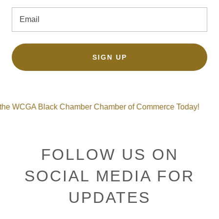
Email
SIGN UP
GA Black Chamber Chamber of Commerce Today!
Join 
FOLLOW US ON
SOCIAL MEDIA FOR
UPDATES