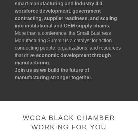
smart manufacturing and Industry 4.0,
workforce development, government
contracting, supplier readiness, and scaling
into institutional and OEM supply chains.
More than a conference, the Small Business
Manufacturing Summit is a catalyst for action
connecting people, organizations, and resources
that drive
economic development through
manufacturing
.
Join us as we build the future of
manufacturing stronger together.
WCGA BLACK CHAMBER
WORKING FOR YOU