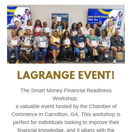
LAGRANGE EVENT!
The Smart Money Financial Readiness
Workshop,
a valuable event hosted by the Chamber of
Commerce in Carrollton, GA. This workshop is
perfect for individuals looking to improve their
financial knowledge, and it aligns with the