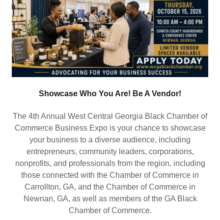
Showcase Who You Are! Be A Vendor!
The 4th Annual West Central Georgia Black Chamber of
Commerce Business Expo is your chance to showcase
your business to a diverse audience, including
entrepreneurs, community leaders, corporations,
nonprofits, and professionals from the region, including
those connected with the Chamber of Commerce in
Carrollton, GA, and the Chamber of Commerce in
Newnan, GA, as well as members of the GA Black
Chamber of Commerce.