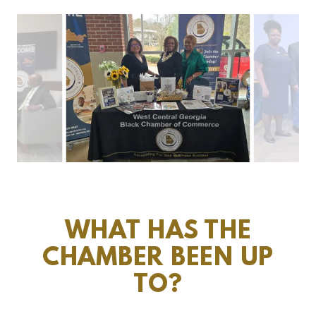
WHAT HAS THE
CHAMBER BEEN UP
TO?