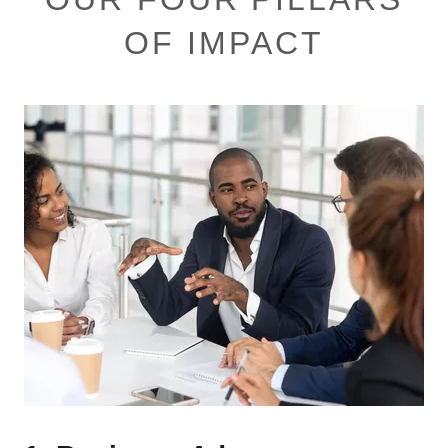
OF IMPACT