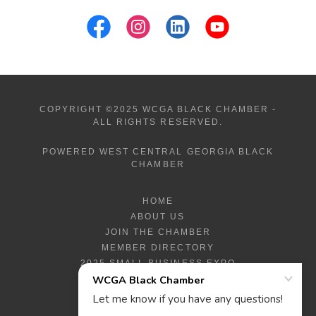
COPYRIGHT ©2025 WCGA BLACK CHAMBER -
ALL RIGHTS RESERVED.
POWERED WEST CENTRAL GEORGIA BLACK
CHAMBER
HOME
ABOUT US
JOIN THE CHAMBER
MEMBER DIRECTORY
2025 SMALL BUSINESS EXPO
2025 EXPO PROGRAM
SBR GRANT PROGRAM
WHAT'S HOT?