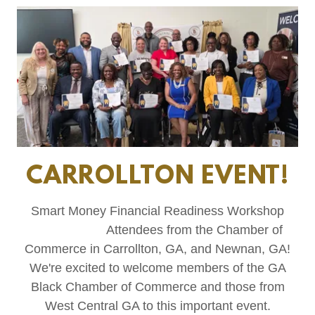
CARROLLTON EVENT!
Smart Money Financial Readiness Workshop
Attendees from the Chamber of
Commerce in Carrollton, GA, and Newnan, GA!
We're excited to welcome members of the GA
Black Chamber of Commerce and those from
West Central GA to this important event.