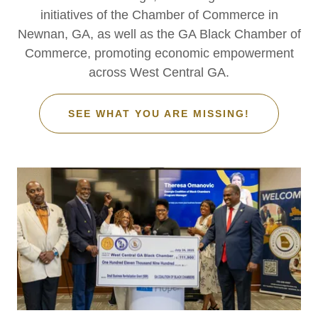
initiatives of the Chamber of Commerce in
Newnan, GA, as well as the GA Black Chamber of
Commerce, promoting economic empowerment
across West Central GA.
SEE WHAT YOU ARE MISSING!