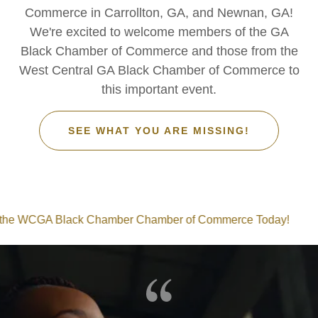
Commerce in Carrollton, GA, and Newnan, GA!
We're excited to welcome members of the GA
Black Chamber of Commerce and those from the
West Central GA Black Chamber of Commerce to
this important event.
SEE WHAT YOU ARE MISSING!
GA Black Chamber Chamber of Commerce Today!
Join 