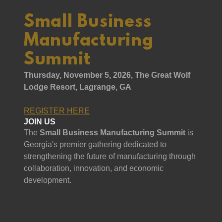
Small Business
Manufacturing
Summit
Thursday, November 5, 2026, The Great Wolf
Lodge Resort, Lagrange, GA
REGISTER HERE
JOIN US
The
Small Business Manufacturing Summit
is
Georgia's premier gathering dedicated to
strengthening the future of manufacturing through
collaboration, innovation, and economic
development.