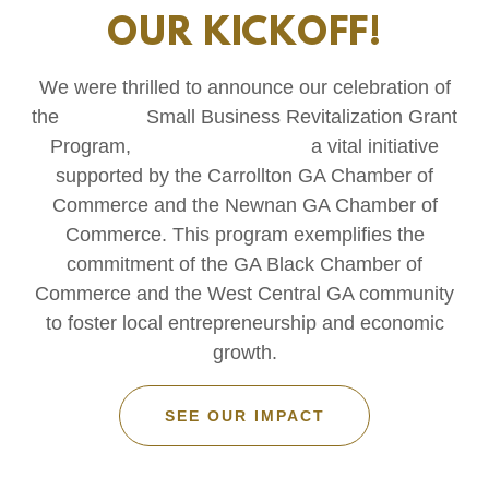
OUR KICKOFF!
We were thrilled to announce our celebration of
the Small Business Revitalization Grant
Program, a vital initiative
supported by the Carrollton GA Chamber of
Commerce and the Newnan GA Chamber of
Commerce. This program exemplifies the
commitment of the GA Black Chamber of
Commerce and the West Central GA community
to foster local entrepreneurship and economic
growth.
SEE OUR IMPACT