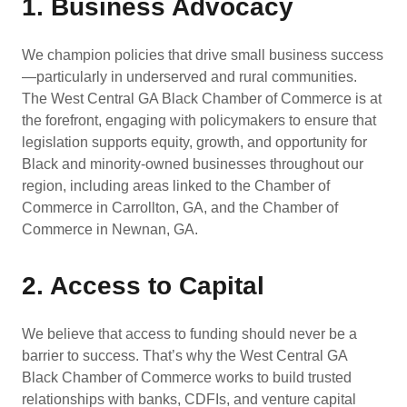
1. Business Advocacy
We champion policies that drive small business success
—particularly in underserved and rural communities.
The West Central GA Black Chamber of Commerce is at
the forefront, engaging with policymakers to ensure that
legislation supports equity, growth, and opportunity for
Black and minority-owned businesses throughout our
region, including areas linked to the Chamber of
Commerce in Carrollton, GA, and the Chamber of
Commerce in Newnan, GA.
2. Access to Capital
We believe that access to funding should never be a
barrier to success. That’s why the West Central GA
Black Chamber of Commerce works to build trusted
relationships with banks, CDFIs, and venture capital